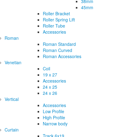
38mm
45mm
Roller Bracket
Roller Spring Lift
Roller Tube
Accessories
Roman
Roman Standard
Roman Curved
Roman Accessories
Venetian
Coil
19 x 27
Accessories
24 x 25
24 x 26
Vertical
Accessories
Low Profile
High Profile
Narrow body
Curtain
Track 6x19