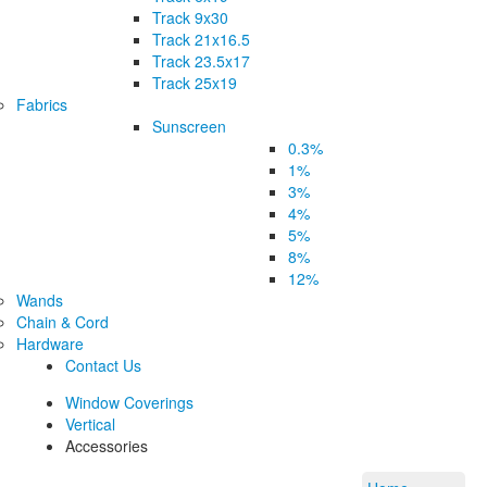
Track 9x30
Track 21x16.5
Track 23.5x17
Track 25x19
Fabrics
Sunscreen
0.3%
1%
3%
4%
5%
8%
12%
Wands
Chain & Cord
Hardware
Contact Us
Window Coverings
Vertical
Accessories