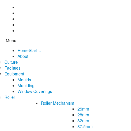
Menu
Home
Start...
About
Culture
Facilities
Equipment
Moulds
Moulding
Window Coverings
Roller
Roller Mechanism
25mm
28mm
32mm
37.5mm