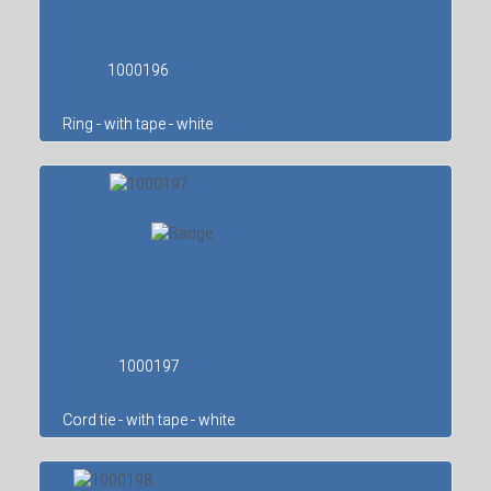
1000196
Ring - with tape - white
1000197
Cord tie - with tape - white