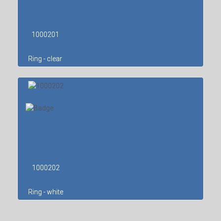
1000201
Ring - clear
1000202
Ring - white