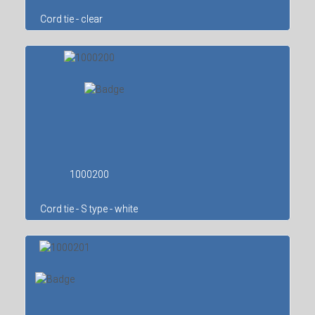
Cord tie - clear
1000200
Cord tie - S type - white