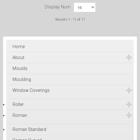
Display Num
Results 1 - 11 of 11
Home
About
Moulds
Moulding
Window Coverings
Roller
Roman
Roman Standard