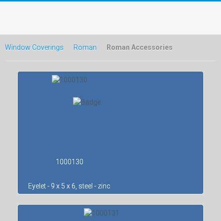
Window Coverings
Roman
Roman Accessories
1000130
Eyelet - 9 x 5 x 6, steel - zinc