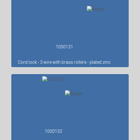
1000131
Cord lock - 3 wire with brass rollers - plated zinc
1000132