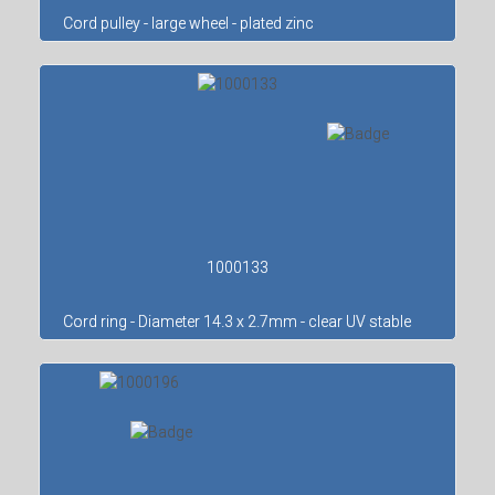
Cord pulley - large wheel - plated zinc
1000133
Cord ring - Diameter 14.3 x 2.7mm - clear UV stable