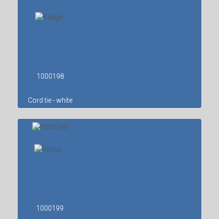
1000198
Cord tie - white
1000199