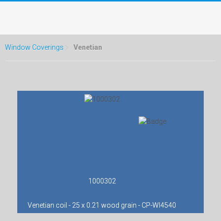
Window Coverings
Venetian
1000302
Venetian coil - 25 x 0.21 wood grain - CP-WI4540