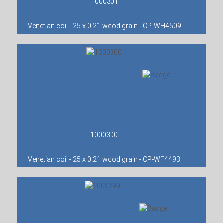
1000301
Venetian coil - 25 x 0.21 wood grain - CP-WH4509
1000300
Venetian coil - 25 x 0.21 wood grain - CP-WF4493