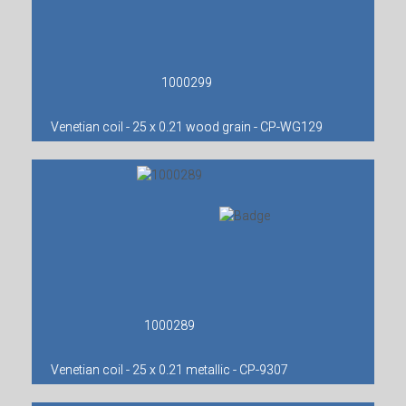
1000299
Venetian coil - 25 x 0.21 wood grain - CP-WG129
1000289
Venetian coil - 25 x 0.21 metallic - CP-9307