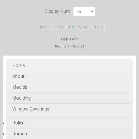
Display Num
START
PREV
1
2
NEXT
END
Page 1 of 2
Results 1 - 16 of 21
Home
About
Moulds
Moulding
Window Coverings
Roller
Roman