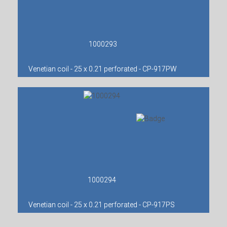
1000293
Venetian coil - 25 x 0.21 perforated - CP-917PW
1000294
Venetian coil - 25 x 0.21 perforated - CP-917PS