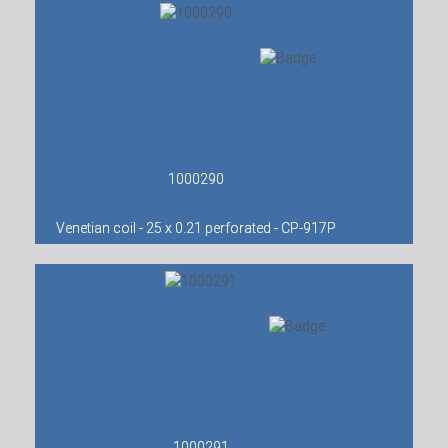
1000290
Venetian coil - 25 x 0.21 perforated - CP-917P
1000291