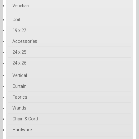
Venetian
Coil
19 x 27
Accessories
24 x 25
24 x 26
Vertical
Curtain
Fabrics
Wands
Chain & Cord
Hardware