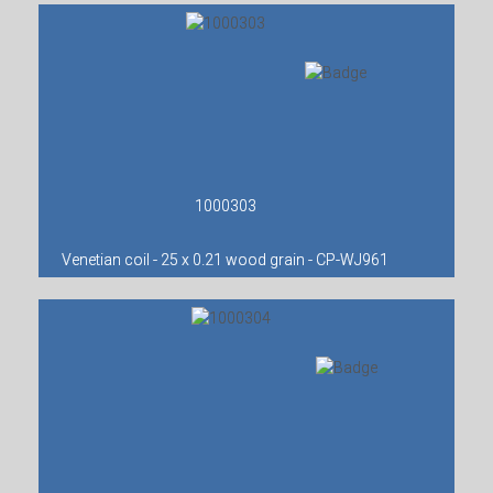
1000303
Venetian coil - 25 x 0.21 wood grain - CP-WJ961