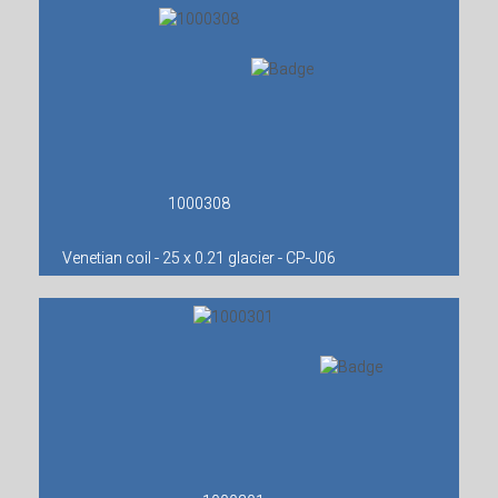
1000308
Venetian coil - 25 x 0.21 glacier - CP-J06