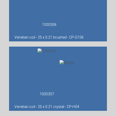
1000306
Venetian coil - 25 x 0.21 brushed - CP-G106
1000307
Venetian coil - 25 x 0.21 crystal - CP-H04