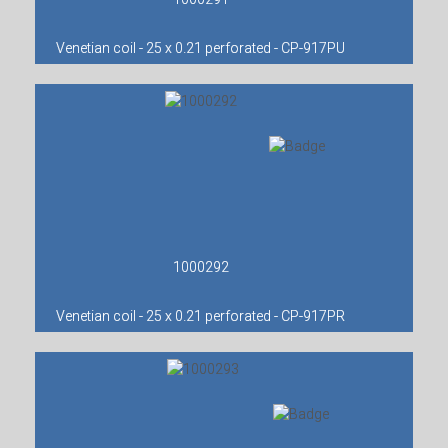
Venetian coil - 25 x 0.21 perforated - CP-917PU
1000292
Venetian coil - 25 x 0.21 perforated - CP-917PR