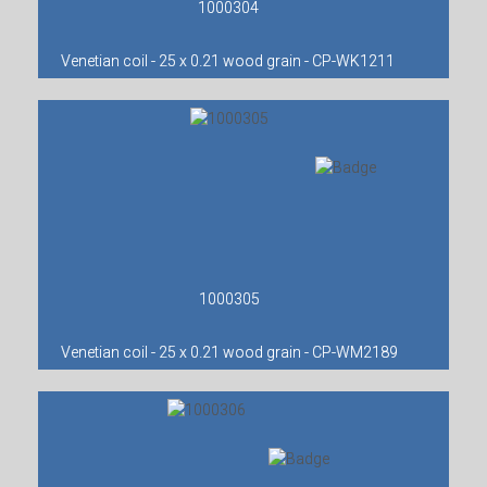
1000304
Venetian coil - 25 x 0.21 wood grain - CP-WK1211
1000305
Venetian coil - 25 x 0.21 wood grain - CP-WM2189