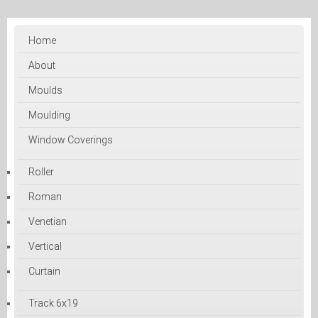
Home
About
Moulds
Moulding
Window Coverings
Roller
Roman
Venetian
Vertical
Curtain
Track 6x19