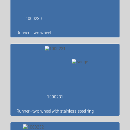
1000230
Runner - two wheel
1000231
Runner - two wheel with stainless steel ring