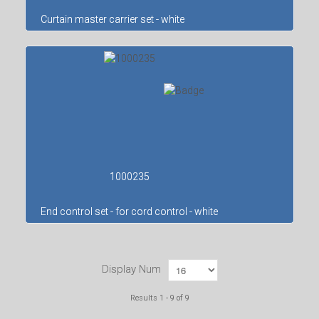
Curtain master carrier set - white
1000235
End control set - for cord control - white
Display Num
Results 1 - 9 of 9