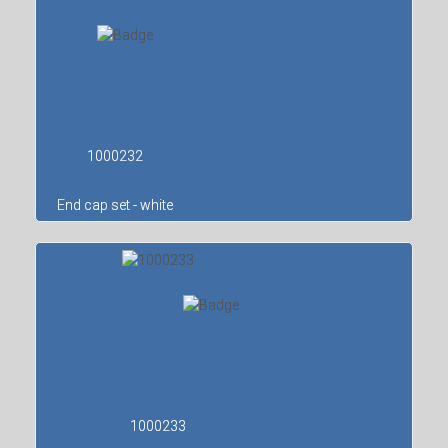
1000232
End cap set - white
1000233