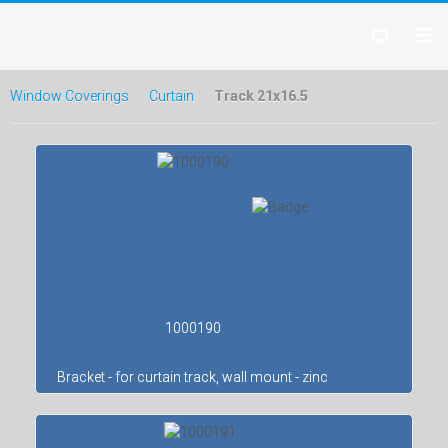
Window Coverings
Curtain
Track 21x16.5
1000190
Bracket - for curtain track, wall mount - zinc