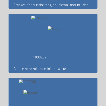
Bracket - for curtain track, double wall mount - zinc
1000209
Curtain head rail - aluminium - white