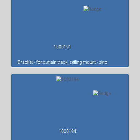
1000191
Bracket - for curtain track, ceiling mount - zinc
1000194